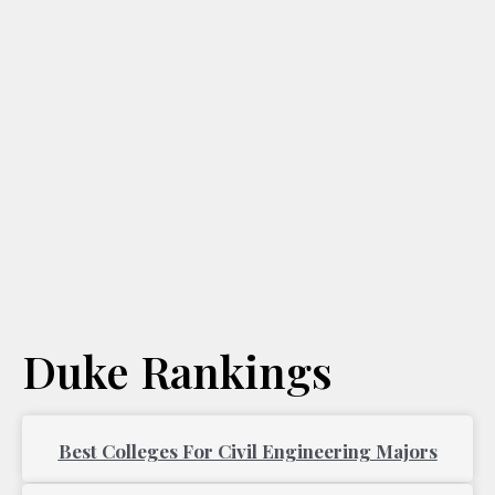
Duke Rankings
Page
Page
Best Colleges For Civil Engineering Majors