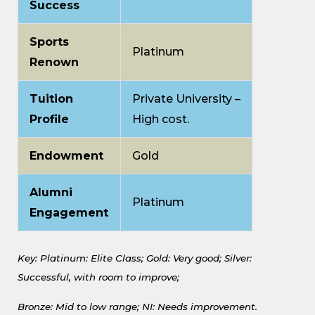
Success
Sports
Platinum
Renown
Tuition
Private University –
Profile
High cost.
Endowment
Gold
Alumni
Platinum
Engagement
Key: Platinum: Elite Class;
Gold: Very good;
Silver:
Successful, with room to improve;
Bronze: Mid to low range;
NI: Needs improvement.