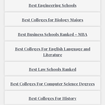
Best Engineering Schools
Best Colleges for Biology Majors
Best Business Schools Ranked – MBA
Best Colleges For English Language and
Literature
Best Law Schools Ranked
Best Colleges For Computer Science Degrees
Best Colleges For History