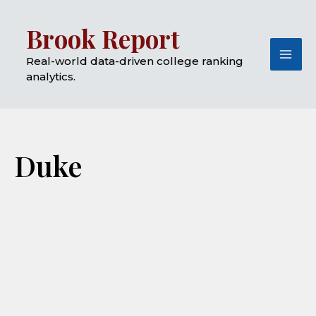
Skip
Mai
Brook Report
to
Me
content
Real-world data-driven college ranking
analytics.
Duke