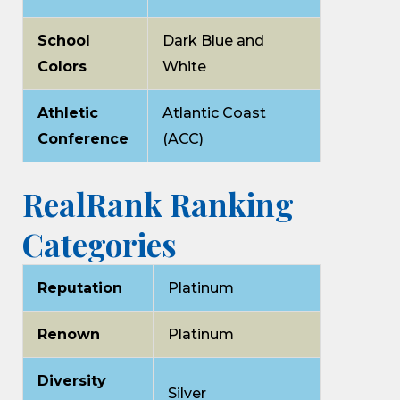
School
Dark Blue and
Colors
White
Athletic
Atlantic Coast
Conference
(ACC)
RealRank Ranking
Categories
Reputation
Platinum
Renown
Platinum
Diversity
Silver