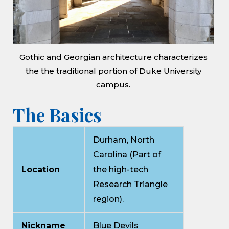
Gothic and Georgian architecture characterizes
the the traditional portion of Duke University
campus.
The Basics
Durham, North
Carolina (Part of
Location
the high-tech
Research Triangle
region).
Nickname
Blue Devils