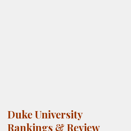
Duke University
Rankings & Review