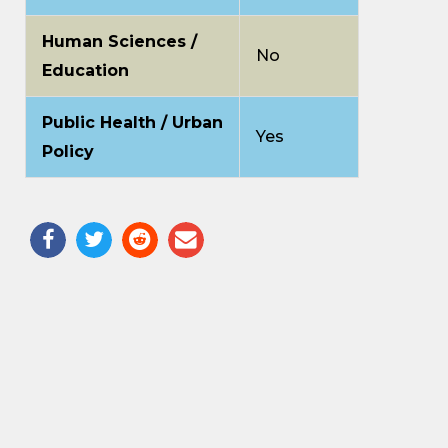
Human Sciences /
No
Education
Public Health / Urban
Yes
Policy