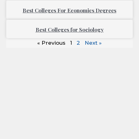
Best Colleges For Economics Degrees
Best Colleges for Sociology
« Previous
1
2
Next »