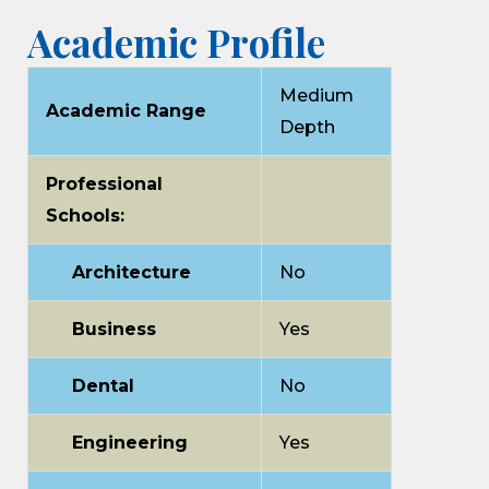
Academic Profile
Medium
Academic Range
Depth
Professional
Schools:
Architecture
No
Business
Yes
Dental
No
Engineering
Yes