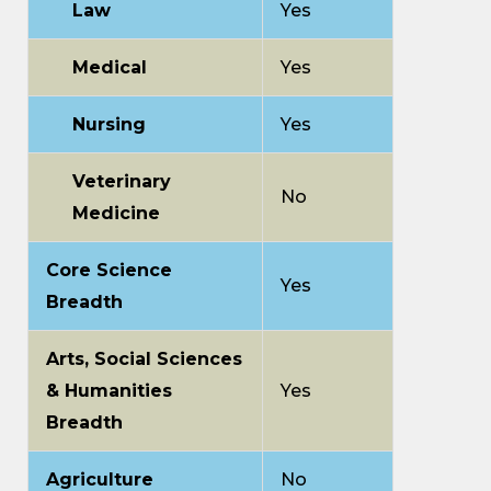
Law
Yes
Medical
Yes
Nursing
Yes
Veterinary
No
Medicine
Core Science
Yes
Breadth
Arts, Social Sciences
& Humanities
Yes
Breadth
Agriculture
No