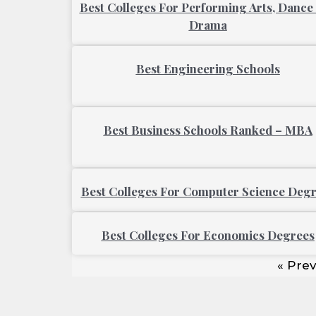
Best Colleges For Performing Arts, Dance
Drama
Best Engineering Schools
Best Business Schools Ranked – MBA
Best Colleges For Computer Science Deg
Best Colleges For Economics Degrees
« Prev