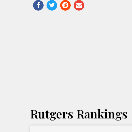
Rutgers Rankings