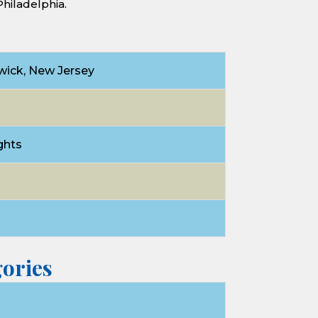
Philadelphia.
ick, New Jersey
ghts
d
ories