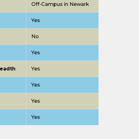
Off-Campus in Newark
Yes
No
Yes
readth
Yes
Yes
Yes
Yes