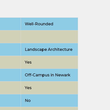
Well-Rounded
Landscape Architecture
Yes
Off-Campus in Newark
Yes
No