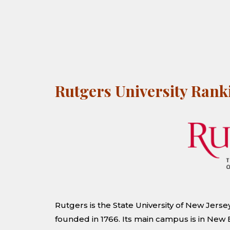
Rutgers University Ran
Rutgers is the State University of New Jersey
founded in 1766. Its main campus is in Ne