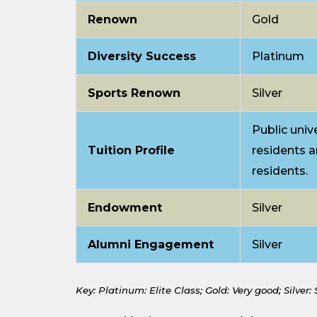
Renown
Gold
Diversity Success
Platinum
Sports Renown
Silver
Public unive
Tuition Profile
residents a
residents.
Endowment
Silver
Alumni Engagement
Silver
Key: Platinum: Elite Class;
Gold: Very good;
Silver: