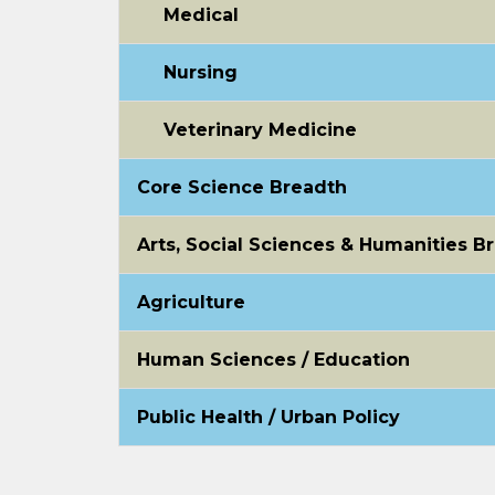
Medical
Nursing
Veterinary Medicine
Core Science Breadth
Arts, Social Sciences & Humanities B
Agriculture
Human Sciences / Education
Public Health / Urban Policy