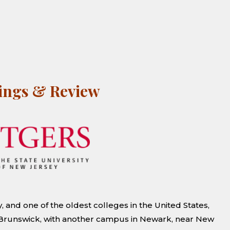
kings & Review
, and one of the oldest colleges in the United States,
w Brunswick, with another campus in Newark, near New