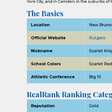
York City, and in Camden, in the suburbs of 
The Basics
Location
New Brunsw
Official Website
Rutgers
Nickname
Scarlet Kni
School Colors
Scarlet Re
Athletic Conference
Big 10
RealRank Ranking Categ
Reputation
Gold