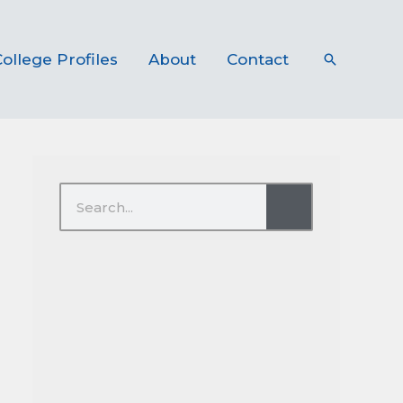
ollege Profiles
About
Contact
Search
Search
Search