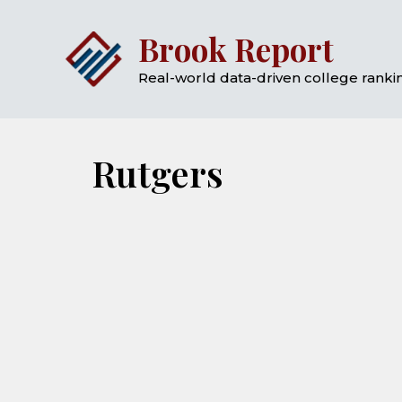
Skip
Brook Report
to
content
Real-world data-driven college rankin
Rutgers