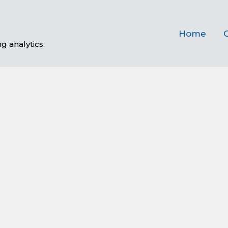
Home
C
g analytics.