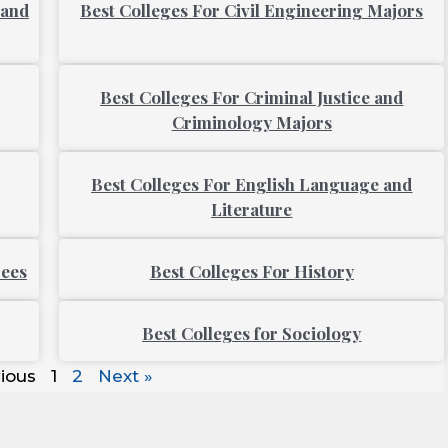
 and
Best Colleges For Civil Engineering Majors
Best Colleges For Criminal Justice and
Criminology Majors
Best Colleges For English Language and
Literature
rees
Best Colleges For History
Best Colleges for Sociology
ious
1
2
Next »