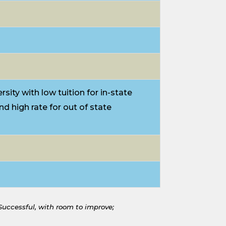
rsity with low tuition for in-state
nd high rate for out of state
 Successful, with room to improve;