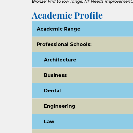
Bronze: Mid to low range;
NI: Needs improvement.
Academic Profile
Academic Range
Professional Schools:
Architecture
Business
Dental
Engineering
Law