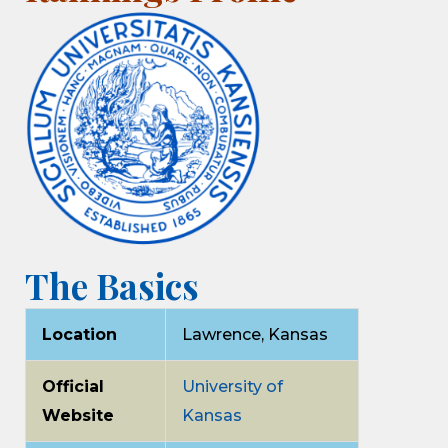
The Basics
Location
Lawrence, Kansas
Official
University of
Website
Kansas