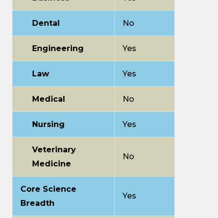
Dental
No
Engineering
Yes
Law
Yes
Medical
No
Nursing
Yes
Veterinary
No
Medicine
Core Science
Yes
Breadth