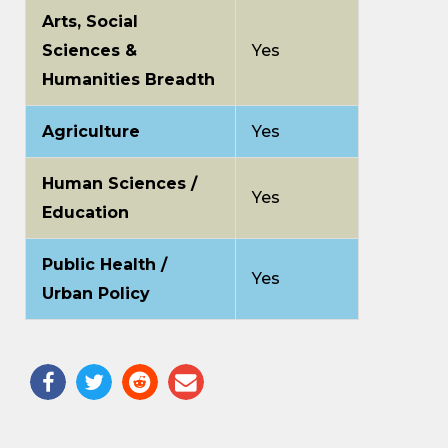
Arts, Social
Sciences &
Yes
Humanities Breadth
Agriculture
Yes
Human Sciences /
Yes
Education
Public Health /
Yes
Urban Policy