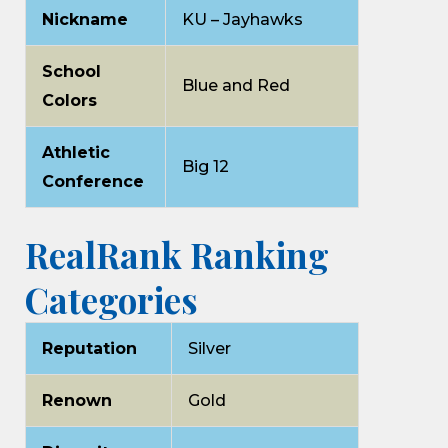
Nickname
KU – Jayhawks
School
Blue and Red
Colors
Athletic
Big 12
Conference
RealRank Ranking
Categories
Reputation
Silver
Renown
Gold