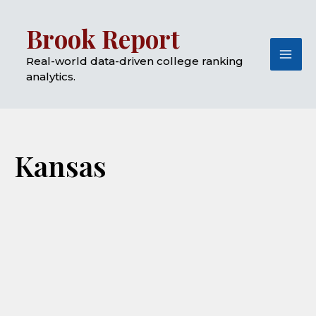
Skip
Mai
Brook Report
to
Me
content
Real-world data-driven college ranking
analytics.
Kansas