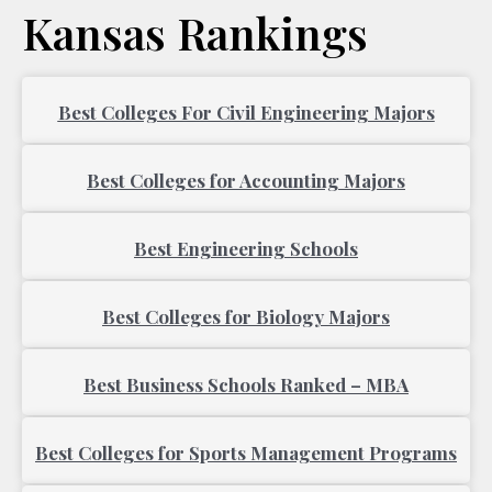
Kansas Rankings
Page
Page
Best Colleges For Civil Engineering Majors
Best Colleges for Accounting Majors
Best Engineering Schools
Best Colleges for Biology Majors
Best Business Schools Ranked – MBA
Best Colleges for Sports Management Programs