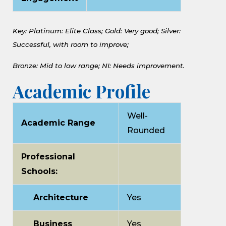
Key: Platinum: Elite Class;
Gold: Very good;
Silver:
Successful, with room to improve;
Bronze: Mid to low range;
NI: Needs improvement.
Academic Profile
Well-
Academic Range
Rounded
Professional
Schools:
Architecture
Yes
Business
Yes