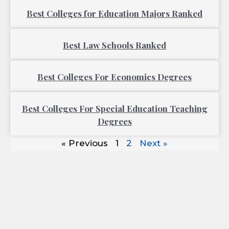
Best Colleges for Education Majors Ranked
Best Law Schools Ranked
Best Colleges For Economics Degrees
Best Colleges For Special Education Teaching
Degrees
« Previous
1
2
Next »