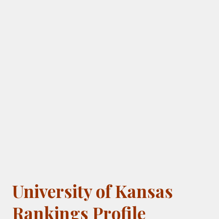
University of Kansas
Rankings Profile