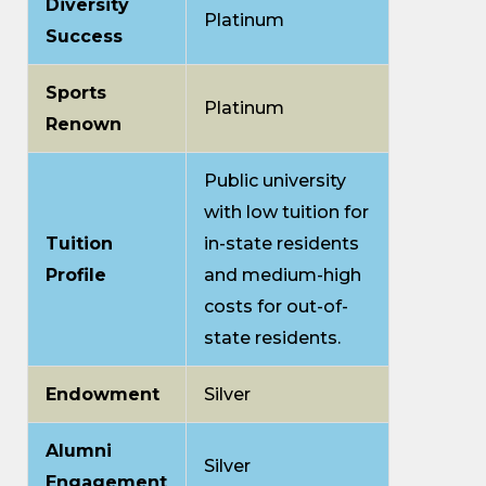
Diversity
Platinum
Success
Sports
Platinum
Renown
Public university
with low tuition for
Tuition
in-state residents
Profile
and medium-high
costs for out-of-
state residents.
Endowment
Silver
Alumni
Silver
Engagement