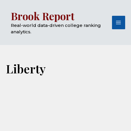
Skip
Mai
Brook Report
to
Me
content
Real-world data-driven college ranking
analytics.
Liberty