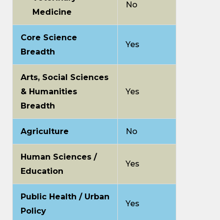
No
Medicine
Core Science
Yes
Breadth
Arts, Social Sciences
& Humanities
Yes
Breadth
Agriculture
No
Human Sciences /
Yes
Education
Public Health / Urban
Yes
Policy