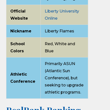
Official
Liberty University
Website
Online
Nickname
Liberty Flames
School
Red, White and
Colors
Blue
Primarily ASUN
(Atlantic Sun
Athletic
Conference), but
Conference
seeking to upgrade
athletic programs.