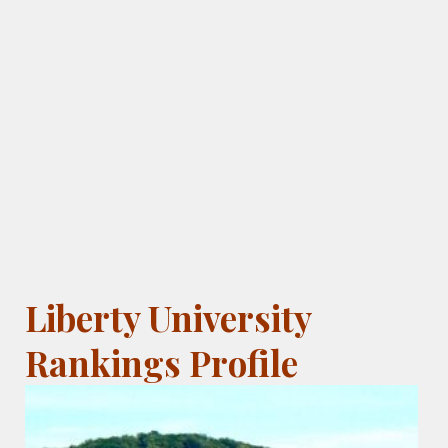
Liberty University
Rankings Profile