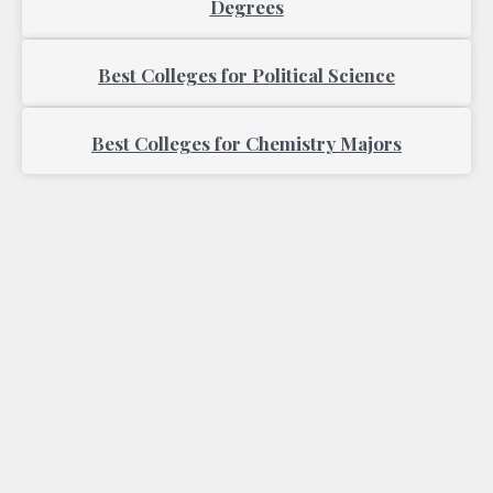
Degrees
Best Colleges for Political Science
Best Colleges for Chemistry Majors