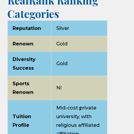
RealRank Ranking
Categories
Reputation
Silver
Renown
Gold
Diversity
Gold
Success
Sports
NI
Renown
Mid-cost private
Tuition
university, with
Profile
religious affiliated
affiliation.