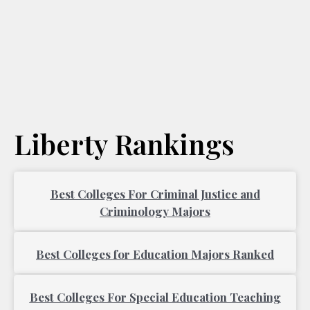
Liberty Rankings
Best Colleges For Criminal Justice and
Criminology Majors
Best Colleges for Education Majors Ranked
Best Colleges For Special Education Teaching