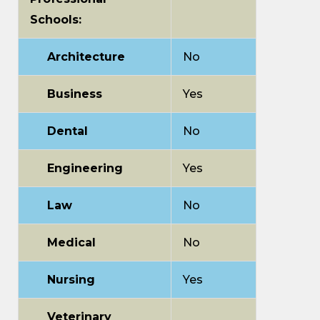
Schools:
Architecture
No
Business
Yes
Dental
No
Engineering
Yes
Law
No
Medical
No
Nursing
Yes
Veterinary