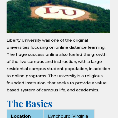
Liberty University was one of the original
universities focusing on online distance learning.
The huge success online also fueled the growth
of the live campus and instruction, with a large
residential campus student population, in addition
to online programs. The university is a religious
founded institution, that seeks to provide a value
based system of campus life, and academics.
The Basics
Location
Lynchburg, Virginia