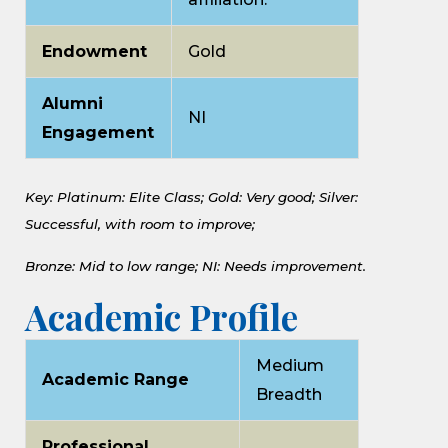
Endowment
Gold
Alumni
NI
Engagement
Key: Platinum: Elite Class;
Gold: Very good;
Silver:
Successful, with room to improve;
Bronze: Mid to low range;
NI: Needs improvement.
Academic Profile
Medium
Academic Range
Breadth
Professional