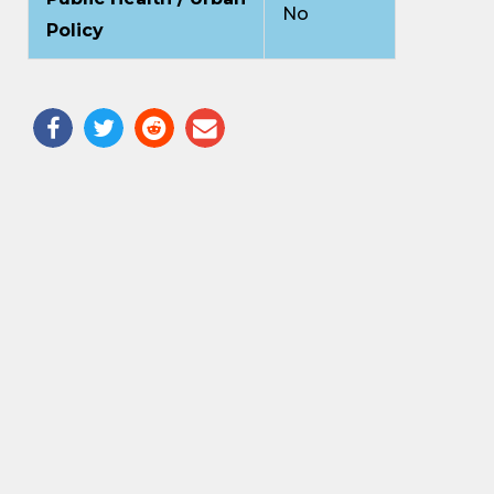
No
Policy