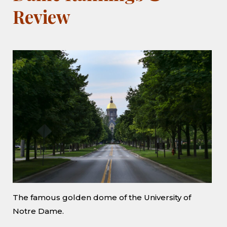
Review
The famous golden dome of the University of
Notre Dame.