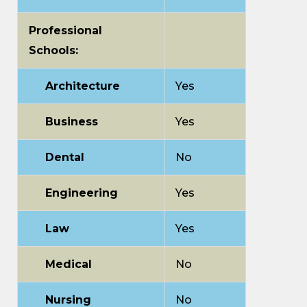
Professional
Schools:
Architecture
Yes
Business
Yes
Dental
No
Engineering
Yes
Law
Yes
Medical
No
Nursing
No