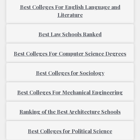
Best Colleges For English Language and
Literature
Best Law Schools Ranked
Best Colleges For Computer Science Degrees
Best Colleges for Sociology
Best Colleges For Mechanical Engineering
Ranking of the Best Architecture Schools
Best Colleges for Political Science