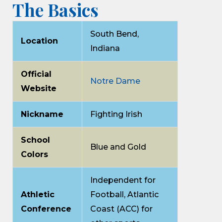
The Basics
South Bend,
Location
Indiana
Official
Notre Dame
Website
Nickname
Fighting Irish
School
Blue and Gold
Colors
Independent for
Athletic
Football, Atlantic
Conference
Coast (ACC) for