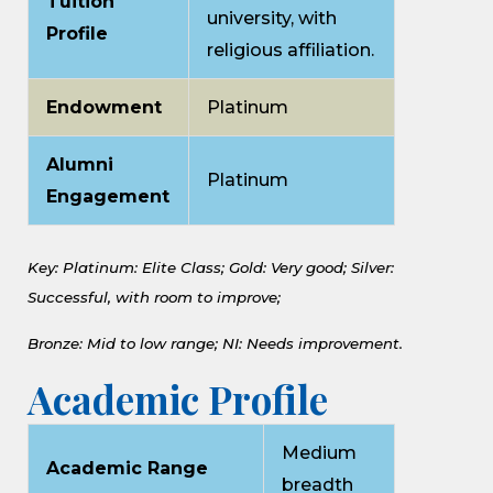
Tuition
university, with
Profile
religious affiliation.
Endowment
Platinum
Alumni
Platinum
Engagement
Key: Platinum: Elite Class;
Gold: Very good;
Silver:
Successful, with room to improve;
Bronze: Mid to low range;
NI: Needs improvement.
Academic Profile
Medium
Academic Range
breadth