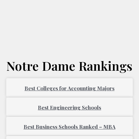
Notre Dame Rankings
Page
Page
Best Colleges for Accounting Majors
Best Engineering Schools
Best Business Schools Ranked – MBA