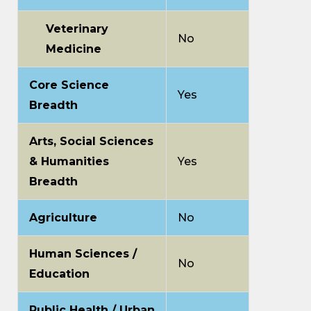
Veterinary
No
Medicine
Core Science
Yes
Breadth
Arts, Social Sciences
& Humanities
Yes
Breadth
Agriculture
No
Human Sciences /
No
Education
Public Health / Urban