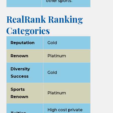
other sports.
RealRank Ranking
Categories
Reputation
Gold
Renown
Platinum
Diversity
Gold
Success
Sports
Platinum
Renown
High cost private