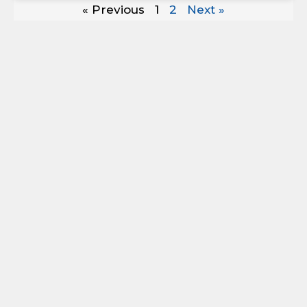
« Previous
1
2
Next »