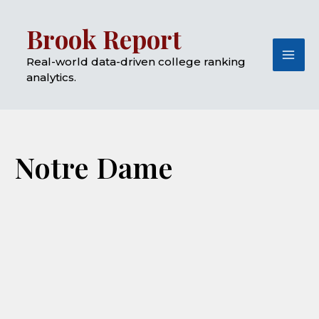
Skip
Mai
Brook Report
to
Me
content
Real-world data-driven college ranking
analytics.
Notre Dame