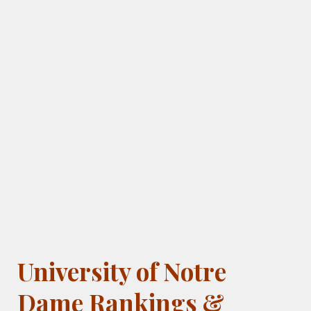
University of Notre
Dame Rankings &