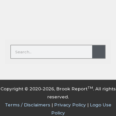
Search
Search
TM
Copyright © 2020-2026, Brook Report
. All rights
reserved.
Terms / Disclaimers
|
Privacy Policy
|
Logo Use
Policy