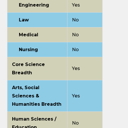
Engineering
Yes
Law
No
Medical
No
Nursing
No
Core Science
Yes
Breadth
Arts, Social
Sciences &
Yes
Humanities Breadth
Human Sciences /
No
Education