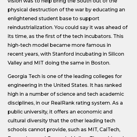
vision was to help bring the South out of the
physical destruction of the war by educating an
enlightened student base to support
reindustrialization. You could say it was ahead of
its time, as the first of the tech incubators. This
high-tech model became more famous in
recent years, with Stanford incubating in Silicon
Valley and MIT doing the same in Boston.
Georgia Tech is one of the leading colleges for
engineering in the United States. It has ranked
high in a number of science and tech academic
disciplines, in our RealRank rating system. As a
public university, it offers an economic and
cultural diversity that the other leading tech
schools cannot provide, such as MIT, CalTech,