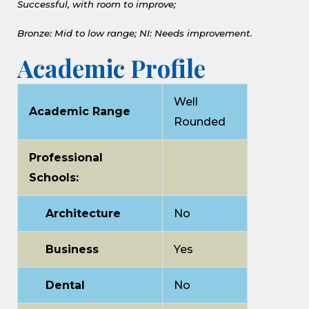
Successful, with room to improve;
Bronze: Mid to low range;
NI: Needs improvement.
Academic Profile
Well
Academic Range
Rounded
Professional
Schools:
Architecture
No
Business
Yes
Dental
No