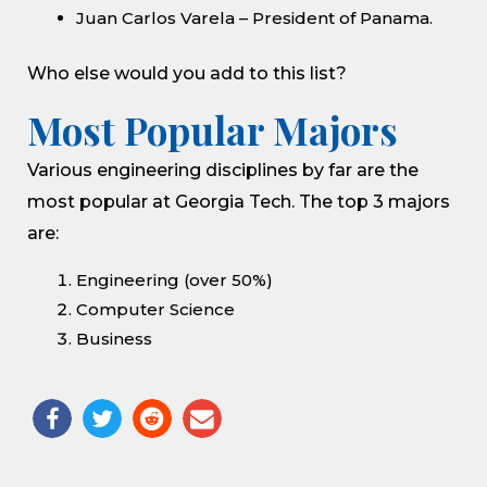
Juan Carlos Varela – President of Panama.
Who else would you add to this list?
Most Popular Majors
Various engineering disciplines by far are the
most popular at Georgia Tech. The top 3 majors
are:
Engineering (over 50%)
Computer Science
Business