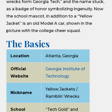
wrecks form Georgia Tech,” and the name stuck,
as a badge of honor symbolizing ingenuity. Now
the school mascot, in addition to a “Yellow
Jacket” is an old Model A car, shown in the
picture with the college cheer squad.
The Basics
Location
Atlanta, Georgia
Official
Georgia Institute of
Website
Technology
Yellow Jackets /
Nickname
Ramblin’ Wrecks
School
“Tech Gold” and