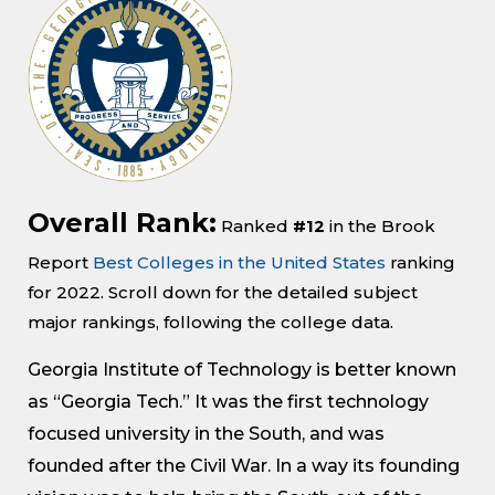
Overall Rank:
Ranked
#12
in the Brook
Report
Best Colleges in the United States
ranking
for 2022. Scroll down for the detailed subject
major rankings, following the college data.
Georgia Institute of Technology is better known
as “Georgia Tech.” It was the first technology
focused university in the South, and was
founded after the Civil War. In a way its founding