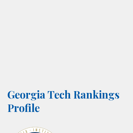
Georgia Tech Rankings
Profile