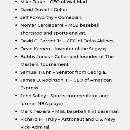
Mike Duke – CEO of Wal-Mart.
David Duvall – Golfer.
Jeff Foxworthy – Comedian.
Nomar Garciaparra – MLB baseball
shortstop and sports analyst.
David C. Garrett Jr. – CEO of Delta Airlines.
Dean Kamen – Inventor of the Segway.
Bobby Jones – Golfer and founder of The
Masters Tournament.
Samuel Nunn – Senator from Georgia.
James D. Robinson III – CEO of American
Express.
John Salley – Sports commentator and
former NBA player.
Mark Teixeira – MBL baseball first baseman.
Richard H. Truly – Astronaut and U.S. Navy
Vice-Admiral.