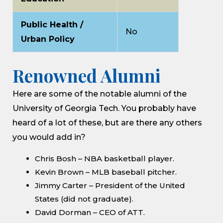
Public Health /
No
Urban Policy
Renowned Alumni
Here are some of the notable alumni of the
University of Georgia Tech. You probably have
heard of a lot of these, but are there any others
you would add in?
Chris Bosh – NBA basketball player.
Kevin Brown – MLB baseball pitcher.
Jimmy Carter – President of the United
States (did not graduate).
David Dorman – CEO of ATT.