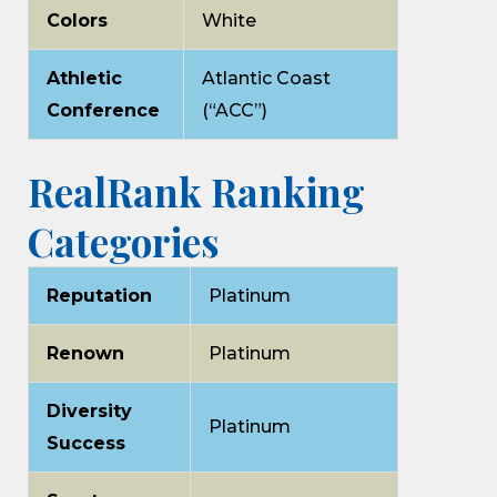
Colors
White
Athletic
Atlantic Coast
Conference
(“ACC”)
RealRank Ranking
Categories
Reputation
Platinum
Renown
Platinum
Diversity
Platinum
Success