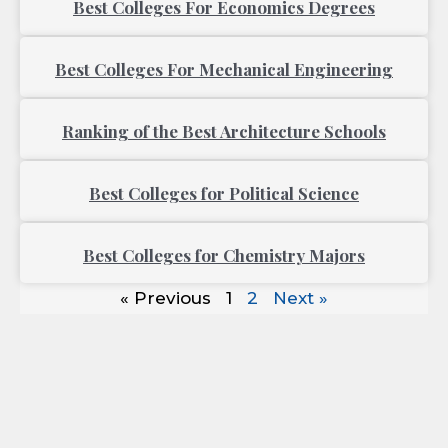
Best Colleges For Economics Degrees
Best Colleges For Mechanical Engineering
Ranking of the Best Architecture Schools
Best Colleges for Political Science
Best Colleges for Chemistry Majors
« Previous
1
2
Next »