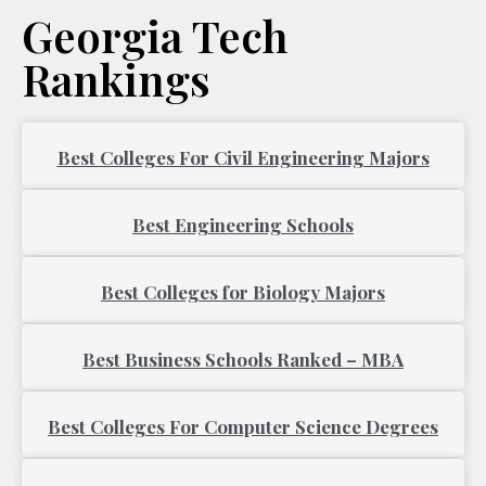
Georgia Tech
Rankings
Page
Page
Best Colleges For Civil Engineering Majors
Best Engineering Schools
Best Colleges for Biology Majors
Best Business Schools Ranked – MBA
Best Colleges For Computer Science Degrees