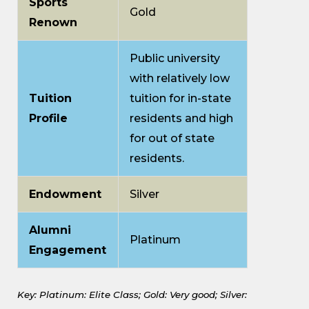
Sports
Gold
Renown
Public university
with relatively low
Tuition
tuition for in-state
Profile
residents and high
for out of state
residents.
Endowment
Silver
Alumni
Platinum
Engagement
Key: Platinum: Elite Class;
Gold: Very good;
Silver: