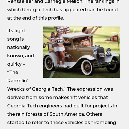
Rensselaer and Carnegie Mellon. The rankings in
which Georgia Tech has appeared can be found
at the end of this profile.
Its fight
song is
nationally
known, and
quirky –
“The
Ramblin’
Wrecks of Georgia Tech.” The expression was
derived from some makeshift vehicles that
Georgia Tech engineers had built for projects in
the rain forests of South America. Others
started to refer to these vehicles as “Rambling