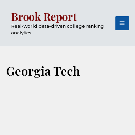
Skip
Mai
Brook Report
to
Me
content
Real-world data-driven college ranking
analytics.
Georgia Tech