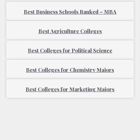
Best Business Schools Ranked – MBA
Best Agriculture Colleges
Best Colleges for Political Science
Best Colleges for Chemistry Majors
Best Colleges for Marketing Majors