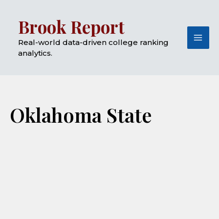
Skip
Mai
Brook Report
to
Me
content
Real-world data-driven college ranking
analytics.
Oklahoma State