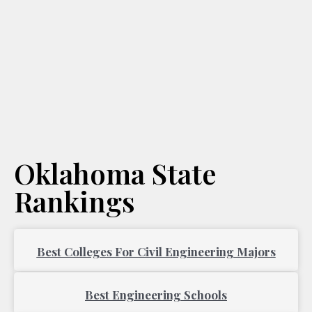
Oklahoma State
Rankings
Best Colleges For Civil Engineering Majors
Best Engineering Schools