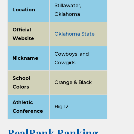
Stillawater,
Location
Oklahoma
Official
Oklahoma State
Website
Cowboys, and
Nickname
Cowgirls
School
Orange & Black
Colors
Athletic
Big 12
Conference
RealRank Ranking