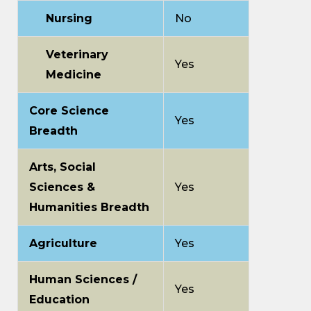
Nursing
No
Veterinary
Yes
Medicine
Core Science
Yes
Breadth
Arts, Social
Sciences &
Yes
Humanities Breadth
Agriculture
Yes
Human Sciences /
Yes
Education