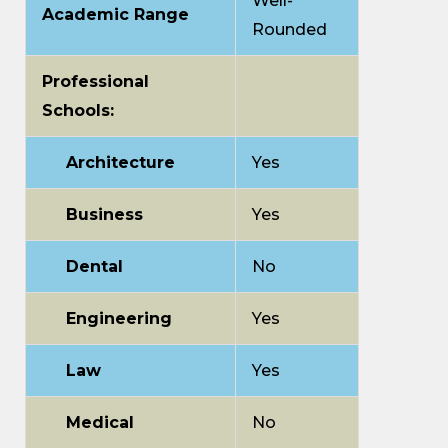
Well-
Academic Range
Rounded
Professional
Schools:
Architecture
Yes
Business
Yes
Dental
No
Engineering
Yes
Law
Yes
Medical
No