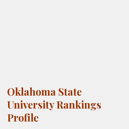
Oklahoma State
University Rankings
Profile