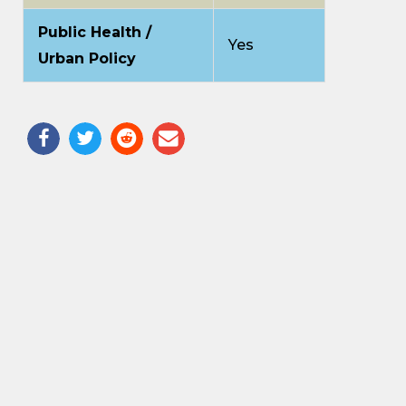
Public Health /
Yes
Urban Policy