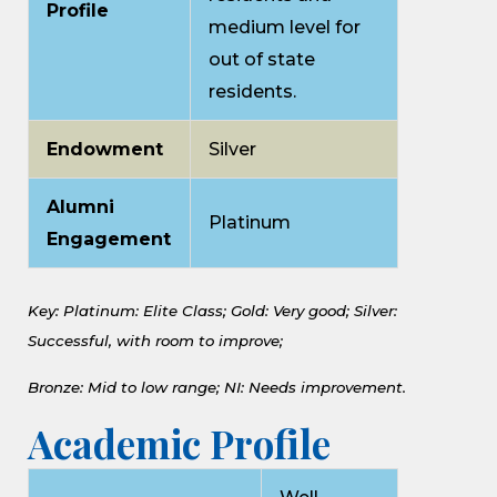
Profile
medium level for
out of state
residents.
Endowment
Silver
Alumni
Platinum
Engagement
Key: Platinum: Elite Class;
Gold: Very good;
Silver:
Successful, with room to improve;
Bronze: Mid to low range;
NI: Needs improvement.
Academic Profile