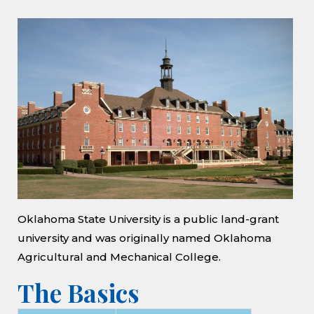
Oklahoma State University is a public land-grant
university and was originally named Oklahoma
Agricultural and Mechanical College.
The Basics