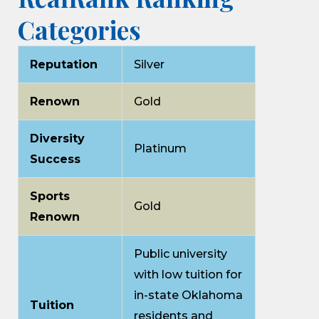
Categories
Reputation
Silver
Renown
Gold
Diversity
Platinum
Success
Sports
Gold
Renown
Public university
with low tuition for
in-state Oklahoma
Tuition
residents and