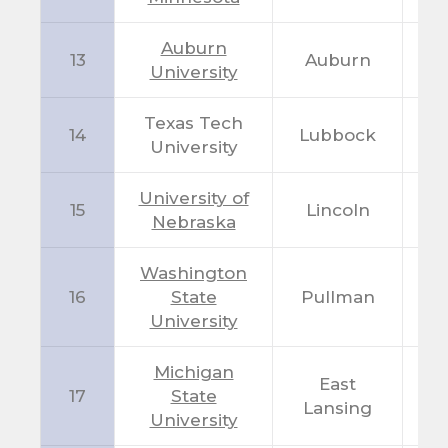
Auburn
13
Auburn
A
University
Texas Tech
14
Lubbock
T
University
University of
15
Lincoln
N
Nebraska
Washington
16
State
Pullman
W
University
Michigan
East
17
State
M
Lansing
University