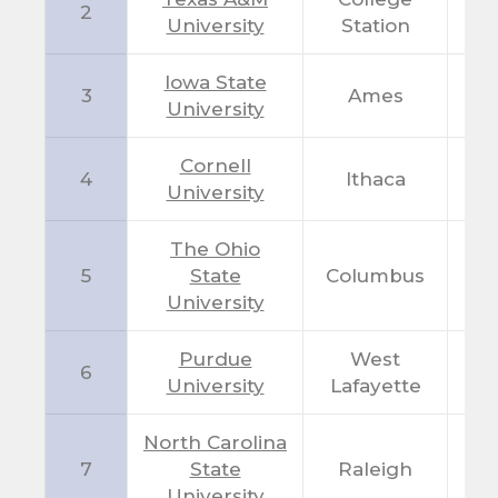
2
T
University
Station
Iowa State
3
Ames
I
University
Cornell
4
Ithaca
N
University
The Ohio
5
State
Columbus
O
University
Purdue
West
6
I
University
Lafayette
North Carolina
7
State
Raleigh
N
University