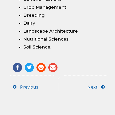
Crop Management
Breeding
Dairy
Landscape Architecture
Nutritional Sciences
Soil Science.
Prev
Next
Previous
Next