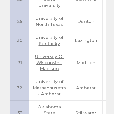
University
University of
29
Denton
T
North Texas
University of
30
Lexington
K
Kentucky
University Of
31
Wisconsin -
Madison
W
Madison
University of
32
Massachusetts
Amherst
M
- Amherst
Oklahoma
33
State
Stillwater
O