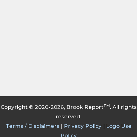
TM
Copyright © 2020-2026, Brook Report
. All rights
reserved.
Terms / Disclaimers
|
Privacy Policy
|
Logo Use
Policy