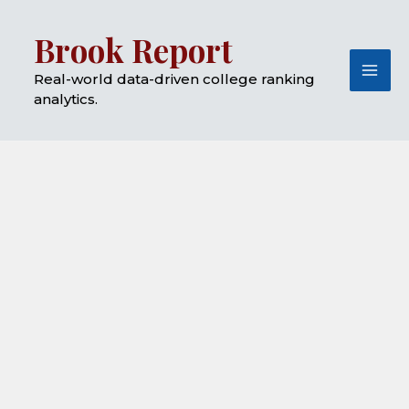
Skip
Mai
Brook Report
to
Me
content
Real-world data-driven college ranking
analytics.