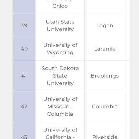
Chico
Utah State
39
Logan
U
University
University of
40
Laramie
W
Wyoming
South Dakota
41
State
Brookings
S
University
University of
42
Missouri -
Columbia
M
Columbia
University of
43
California -
Riverside
C