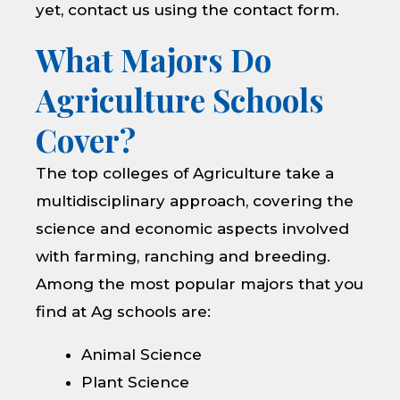
yet, contact us using the contact form.
What Majors Do
Agriculture Schools
Cover?
The top colleges of Agriculture take a
multidisciplinary approach, covering the
science and economic aspects involved
with farming, ranching and breeding.
Among the most popular majors that you
find at Ag schools are:
Animal Science
Plant Science