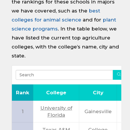
the rankings for these schools in majors
we have covered, such as the
best
colleges for animal science
and for
plant
science programs
. In the table below, we
have listed the current top agriculture
colleges, with the college’s name, city and
state.
Rank
College
City
Sta
University of
1
Gainesville
F
Florida
Texas A&M
College