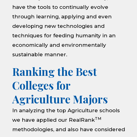
have the tools to continually evolve
through learning, applying and even
developing new technologies and
techniques for feeding humanity in an
economically and environmentally
sustainable manner.
Ranking the Best
Colleges for
Agriculture Majors
In analyzing the top Agriculture schools
TM
we have applied our RealRank
methodologies, and also have considered