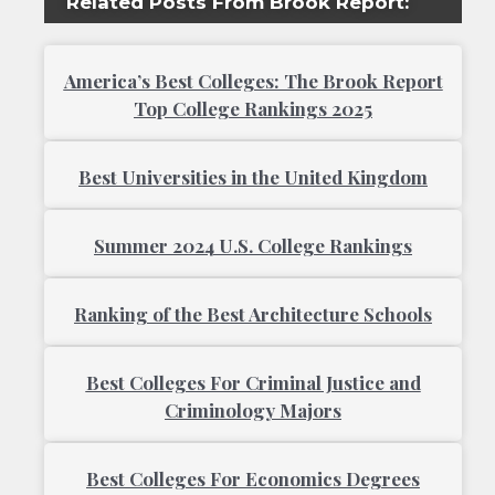
Related Posts From Brook Report:
America’s Best Colleges: The Brook Report
Top College Rankings 2025
Best Universities in the United Kingdom
Summer 2024 U.S. College Rankings
Ranking of the Best Architecture Schools
Best Colleges For Criminal Justice and
Criminology Majors
Best Colleges For Economics Degrees