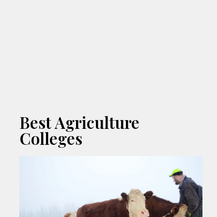
Best Agriculture
Colleges