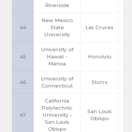
Riverside
New Mexico
44
State
Las Cruces
N
University
University of
45
Hawaii -
Honolulu
H
Manoa
University of
46
Storrs
C
Connecticut
California
Polytechnic
San Louis
47
University -
C
Obispo
San Louis
Obispo