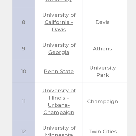
University of
8
California -
Davis
C
Davis
University of
9
Athens
G
Georgia
University
10
Penn State
P
Park
University of
Illinois -
11
Champaign
I
Urbana-
Champaign
University of
12
Twin Cities
M
Minnesota