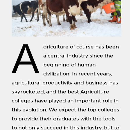
A
griculture of course has been
a central industry since the
beginning of human
civilization. In recent years,
agricultural productivity and business has
skyrocketed, and the best Agriculture
colleges have played an important role in
this evolution. We expect the top colleges
to provide their graduates with the tools
to not only succeed in this industry, but to