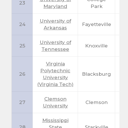
23
M
Maryland
Park
University of
24
Fayetteville
A
Arkansas
University of
25
Knoxville
T
Tennessee
Virginia
Polytechnic
26
Blacksburg
V
University
(Virginia Tech)
Clemson
27
Clemson
S
University
Mississippi
28
State
Starkville
M