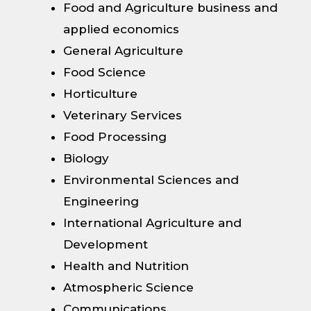
Food and Agriculture business and
applied economics
General Agriculture
Food Science
Horticulture
Veterinary Services
Food Processing
Biology
Environmental Sciences and
Engineering
International Agriculture and
Development
Health and Nutrition
Atmospheric Science
Communications