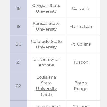
Oregon State
18
Corvallis
O
University
Kansas State
19
Manhattan
K
University
Colorado State
20
Ft. Collins
C
University
University of
21
Tuscon
A
Arizona
Louisiana
State
Baton
22
L
University
Rouge
(LSU)
University of
College