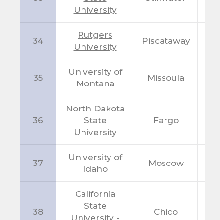
University
Rutgers
34
Piscataway
N
University
University of
35
Missoula
M
Montana
North Dakota
36
State
Fargo
N
University
University of
37
Moscow
I
Idaho
California
State
38
Chico
C
University -