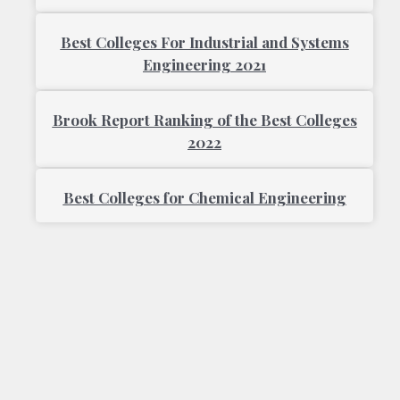
Best Colleges For Industrial and Systems
Engineering 2021
Brook Report Ranking of the Best Colleges
2022
Best Colleges for Chemical Engineering