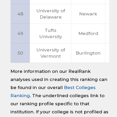
University of
48
Newark
D
Delaware
Tufts
49
Medford
M
University
University of
50
Burlington
V
Vermont
More information on our RealRank
analyses used in creating this ranking can
be found in our overall
Best Colleges
Ranking
. The underlined colleges link to
our ranking profile specific to that
institution. If your college is not profiled as