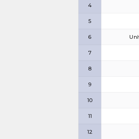
4
5
6
Uni
7
8
9
10
11
12