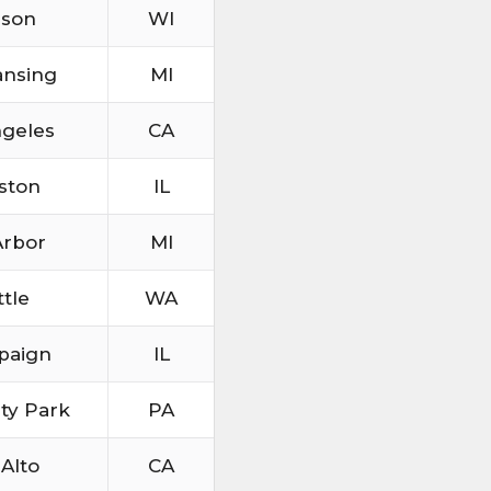
ison
WI
ansing
MI
ngeles
CA
ston
IL
Arbor
MI
ttle
WA
paign
IL
ity Park
PA
 Alto
CA