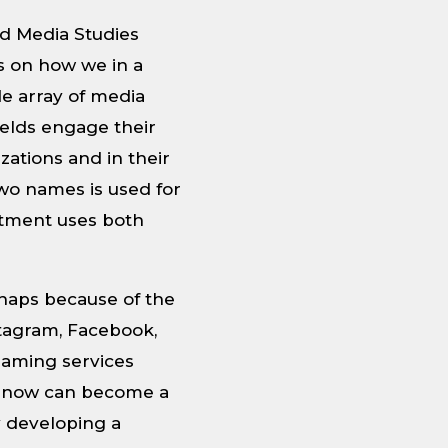
nd Media Studies
s on how we in a
de array of media
ields engage their
zations and in their
two names is used for
rtment uses both
haps because of the
tagram, Facebook,
eaming services
ne now can become a
y developing a