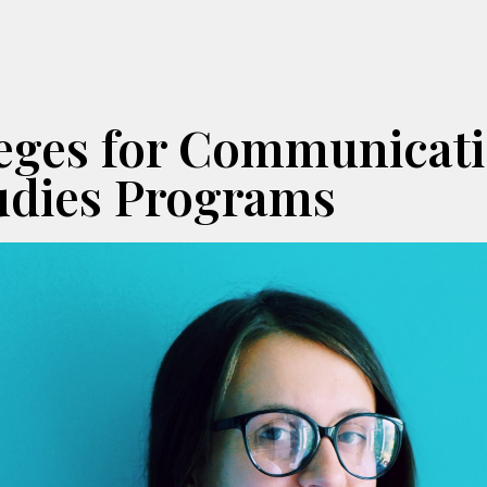
leges for Communicat
udies Programs