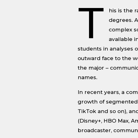
T
his is the
degrees. A
complex so
available 
students in analyses 
outward face to the wo
the major – communica
names.
In recent years, a c
growth of segmented 
TikTok and so on), an
(Disney+, HBO Max, Am
broadcaster, communic