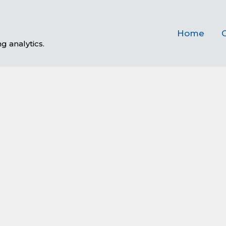
Home
C
g analytics.