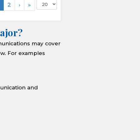
2
›
»
ajor?
munications may cover
new. For examples
munication and