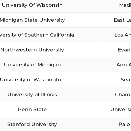
University Of Wisconsin
Mad
Michigan State University
East L
versity of Southern California
Los A
Northwestern University
Evan
University of Michigan
Ann 
University of Washington
Sea
University of Illinois
Cham
Penn State
Univers
Stanford University
Palo