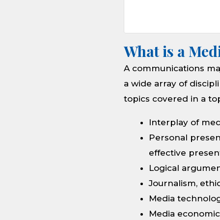
What is a Med
A communications maj
a wide array of discip
topics covered in a t
Interplay of med
Personal presen
effective prese
Logical argument
Journalism, ethi
Media technolog
Media economics