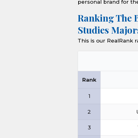
personal brand for th
Ranking The 
Studies Major
This is our RealRank 
Rank
1
2
3