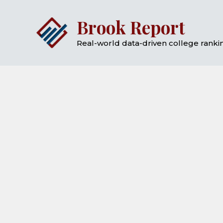
Skip
Brook Report
to
content
Real-world data-driven college rankin