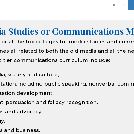
«
‹
1
ia Studies or Communications M
or at the top colleges for media studies and com
lines all related to both the old media and all the 
op tier communications curriculum include:
ia, society and culture;
tation, including public speaking, nonverbal com
ntation development.
, persuasion and fallacy recognition.
cs and advocacy.
y.
 and business.