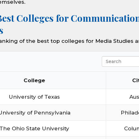
emselves.
Best Colleges for Communicatio
s
ranking of the best top colleges for Media Studies
Search
College
Ci
University of Texas
Aus
University of Pennsylvania
Philad
The Ohio State University
Colu