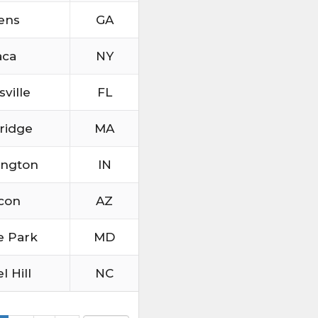
ens
GA
aca
NY
sville
FL
ridge
MA
ington
IN
con
AZ
e Park
MD
l Hill
NC