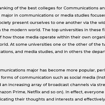
 ranking of the best colleges for Communications a
 major in communications or media studies focuse
ciety present ourselves to one another via the wi
in the modern world. The top universities in these f
of how those media operate within their own organi
rld. At some universities one or the other of the 
tions, and media studies, and in others the depa
ommunications major has become more popular, per
forms of communication such as social media (Ins
d an increasing array of broadcast channels via str
azon Prime, Netflix and so on). In effect, everyo
ating their thoughts and interests and effectivel