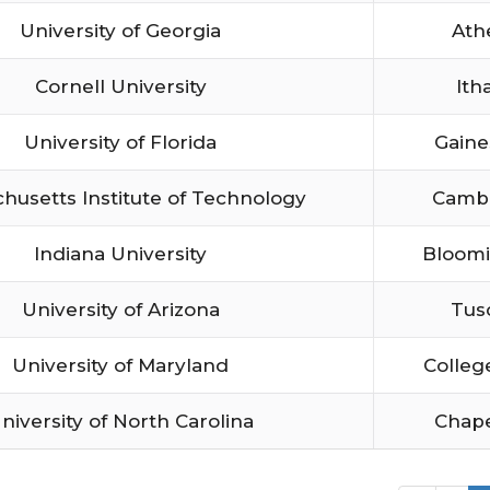
University of Georgia
Ath
Cornell University
Ith
University of Florida
Gaine
husetts Institute of Technology
Camb
Indiana University
Bloom
University of Arizona
Tus
University of Maryland
Colleg
niversity of North Carolina
Chape