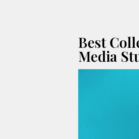
Best Col
Media St