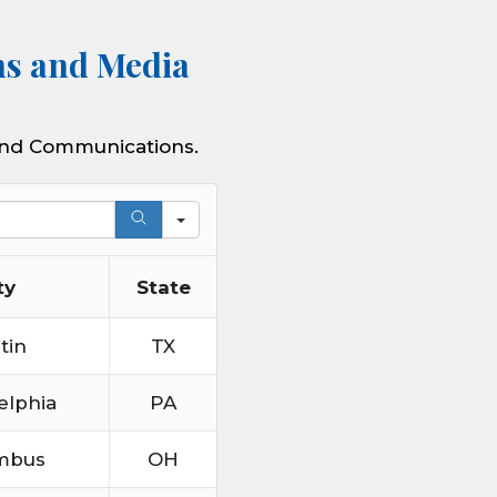
ns and Media
 and Communications.
ty
State
tin
TX
elphia
PA
mbus
OH