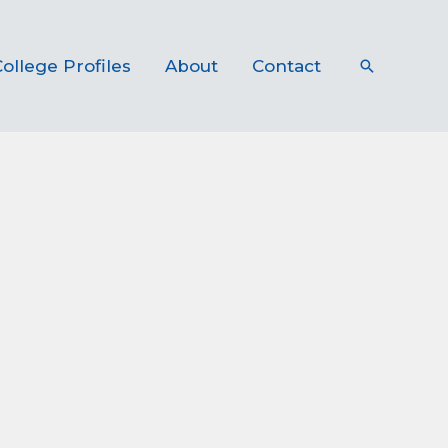
ollege Profiles
About
Contact
Search