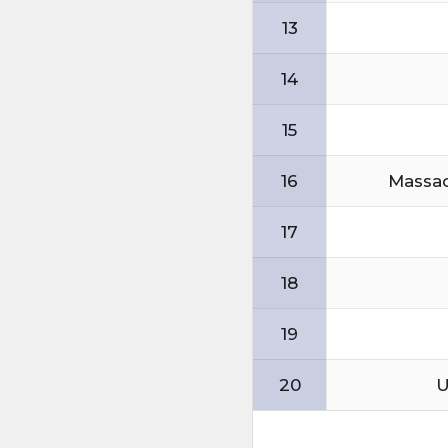
13
14
15
16
Massac
17
18
19
20
U