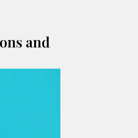
ions and